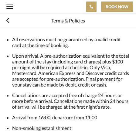
BOOK NOW
Toggle
navigation
Terms & Policies
All reservations must be guaranteed by a valid credit
card at the time of booking.
Upon arrival, A pre-authorization equivalent to the total
amount of the stay (including card charges) plus $100
per night will be required at check-in. Only Visa,
Mastercard, American Express and Discover credit cards
are accepted for pre-authorization. Final payment for
your stay can be made by debit, credit or cash.
Cancellations are accepted free of charge 24 hours or
more before arrival. Cancellations made within 24 hours
of arrival will be charged at the first night's rate.
Arrival from 16:00, departure from 11:00
Non-smoking establishment