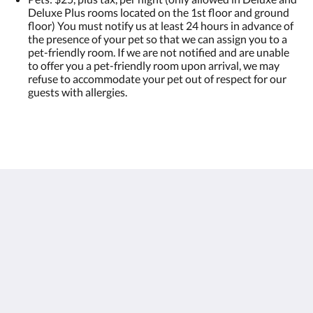
Deluxe Plus rooms located on the 1st floor and ground
floor) You must notify us at least 24 hours in advance of
the presence of your pet so that we can assign you to a
pet-friendly room. If we are not notified and are unable
to offer you a pet-friendly room upon arrival, we may
refuse to accommodate your pet out of respect for our
guests with allergies.
Hôtel Port Royal
144 Rue Saint-Pierre
Québec QC G1K 3V7
Canada
418-692-2777
info@leportroyal.com