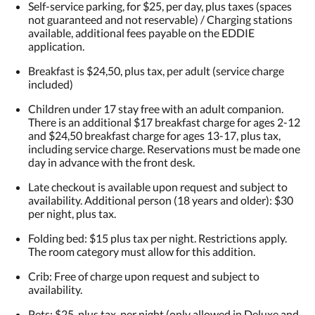
Self-service parking, for $25, per day, plus taxes (spaces
not guaranteed and not reservable) / Charging stations
available, additional fees payable on the EDDIE
application.
Breakfast is $24,50, plus tax, per adult (service charge
included)
Children under 17 stay free with an adult companion.
There is an additional $17 breakfast charge for ages 2-12
and $24,50 breakfast charge for ages 13-17, plus tax,
including service charge. Reservations must be made one
day in advance with the front desk.
Late checkout is available upon request and subject to
availability. Additional person (18 years and older): $30
per night, plus tax.
Folding bed: $15 plus tax per night. Restrictions apply.
The room category must allow for this addition.
Crib: Free of charge upon request and subject to
availability.
Pets: $25, plus tax, per night (only allowed in Deluxe and