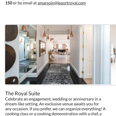
150
or by email at
amarsoin@leportroyal.com
The Royal Suite
Celebrate an engagement, wedding or anniversary in a
dream-like setting. An exclusive venue awaits you for
any occasion. If you prefer, we can organize everything! A
cooking class or a cooking demonstration with a chef, a