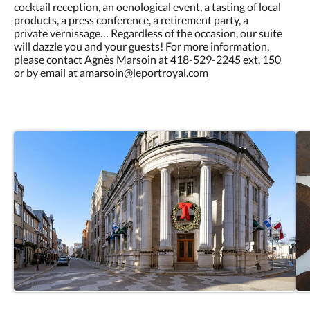
cocktail reception, an oenological event, a tasting of local
products, a press conference, a retirement party, a
private vernissage… Regardless of the occasion, our suite
will dazzle you and your guests! For more information,
please contact Agnès Marsoin at 418-529-2245 ext. 150
or by email at
amarsoin@leportroyal.com