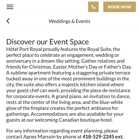
BOOK NOW
Toggle
navigation
Weddings & Events
Discover our Event Space
Hôtel Port Royal proudly features the Royal Suite, the
perfect place to celebrate an engagement, wedding or
anniversary in a dream-like setting. Gather relatives and
friends for Christmas, Easter, Mother’s Day or Father’s Day.
A sublime apartment featuring a staggering private terrace
tucked away in one of the most prominent buildings in the
city, the suite also offers a majestic kitchen island where
your guest chef can work, providing the piece de resistance
for corporate events. A grand piano, an invitation to dance,
rests at the center of the living area, and the blue-white
glow of the fireplace creates the perfect ambiance for
gatherings. Accommodations are also available for your
guests at our welcoming Canadian boutique hotel.
For any information regarding event planning, please
contact Agnes Marsoin by phone at
418-529-2245 ext.