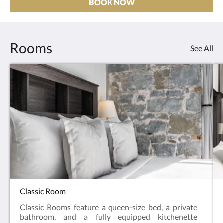
BOOK NOW
Rooms
See All
Classic Room
Classic Rooms feature a queen-size bed, a private
bathroom, and a fully equipped kitchenette