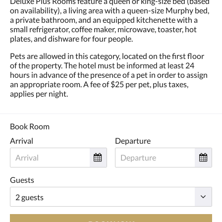
Deluxe Plus Rooms feature a queen or king-size bed (based
and
on availability), a living area with a queen-size Murphy bed,
previous
a private bathroom, and an equipped kitchenette with a
buttons.
small refrigerator, coffee maker, microwave, toaster, hot
plates, and dishware for four people.
Pets are allowed in this category, located on the first floor
of the property. The hotel must be informed at least 24
hours in advance of the presence of a pet in order to assign
an appropriate room. A fee of $25 per pet, plus taxes,
applies per night.
Book Room
Arrival
Departure
Guests