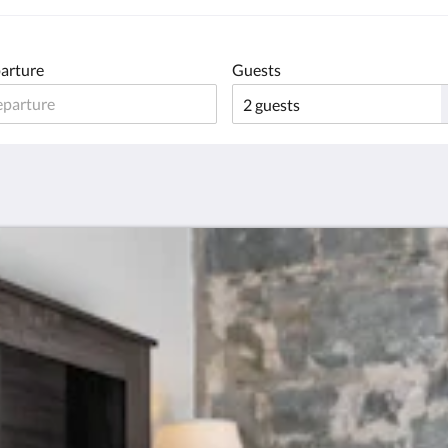
arture
Guests