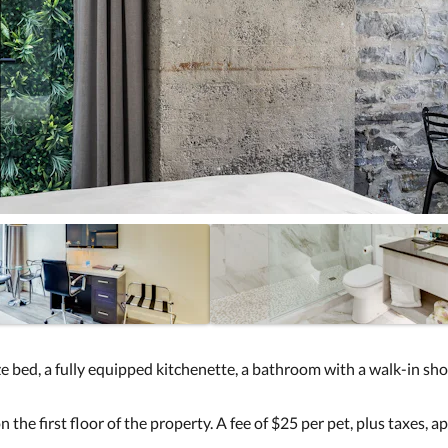
 bed, a fully equipped kitchenette, a bathroom with a walk-in showe
 the first floor of the property. A fee of $25 per pet, plus taxes, ap