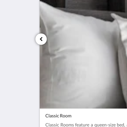
Classic Room
Classic Rooms feature a queen-size bed, a