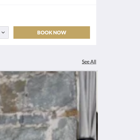
BOOK NOW
See All