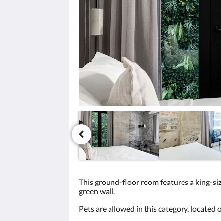
click
the
next
and
previous
buttons.
This ground-floor room features a king-size
green wall.
Pets are allowed in this category, located on