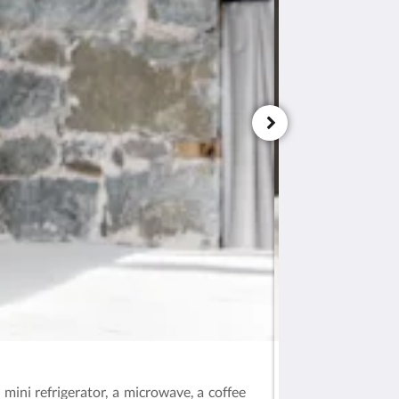
Deluxe Room – Ar
mini refrigerator, a microwave, a coffee
This ground-floor