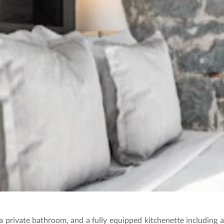
 private bathroom, and a fully equipped kitchenette including a 