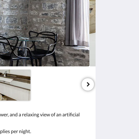
r, and a relaxing view of an artificial
plies per night.