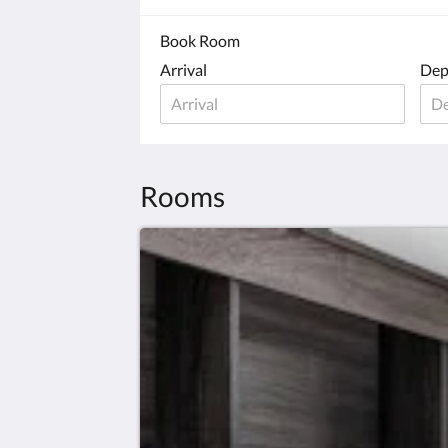
Book Room
Arrival
Dep
Rooms