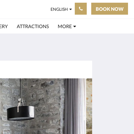
BOOK NOW
ENGLISH
ERY
ATTRACTIONS
MORE