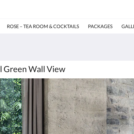
ROSE – TEA ROOM & COCKTAILS
PACKAGES
GALL
al Green Wall View