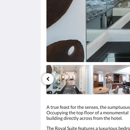
click
the
next
and
previous
buttons.
A true feast for the senses, the sumptuous
Occupying the top floor of a monumental 1
building directly across from the hotel.
The Royal Suite features a luxurious bedro