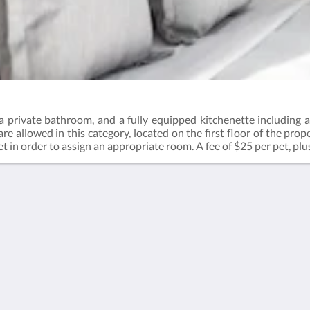
 private bathroom, and a fully equipped kitchenette including a 
e allowed in this category, located on the first floor of the prop
t in order to assign an appropriate room. A fee of $25 per pet, plus