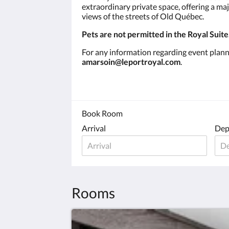
extraordinary private space, offering a ma
views of the streets of Old Québec.
Pets are not permitted in the Royal Suite
For any information regarding event plan
amarsoin@leportroyal.com
.
Book Room
Arrival
Dep
Rooms