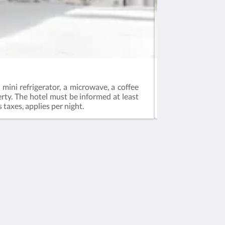
Deluxe Room – Ar
mini refrigerator, a microwave, a coffee
This ground-floor
erty. The hotel must be informed at least
green wall.Pets ar
 taxes, applies per night.
Social Media