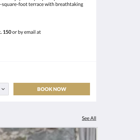
00-square-foot terrace with breathtaking
. 150
or by email at
BOOK NOW
See All