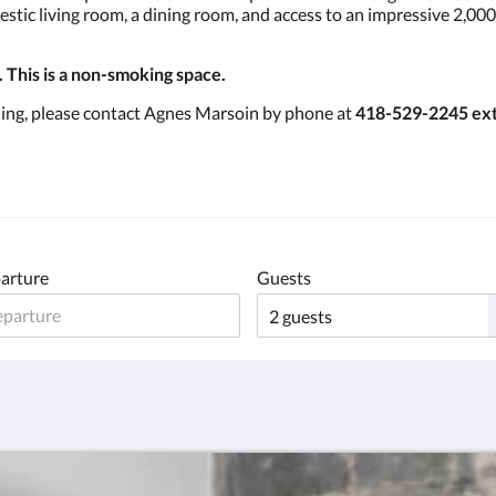
jestic living room, a dining room, and access to an impressive 2,0
. This is a non-smoking space.
ning, please contact Agnes Marsoin by phone at
418-529-2245 ext
arture
Guests