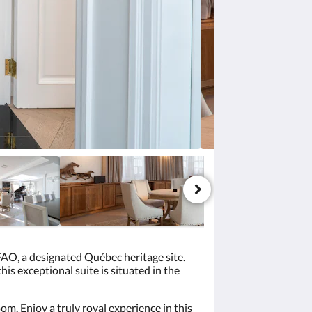
 FAO, a designated Québec heritage site.
s exceptional suite is situated in the
m. Enjoy a truly royal experience in this