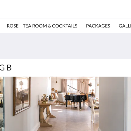
ROSE – TEA ROOM & COCKTAILS
PACKAGES
GALL
NG B