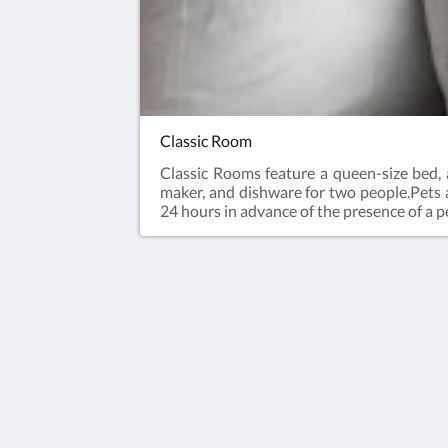
Classic Room
Classic Rooms feature a queen-size bed, a
maker, and dishware for two people.Pets ar
24 hours in advance of the presence of a pe
Hôtel Port Royal
144 Rue Saint-Pierre
Québec QC G1K 3V7
Canada
418-692-2777
info@leportroyal.com