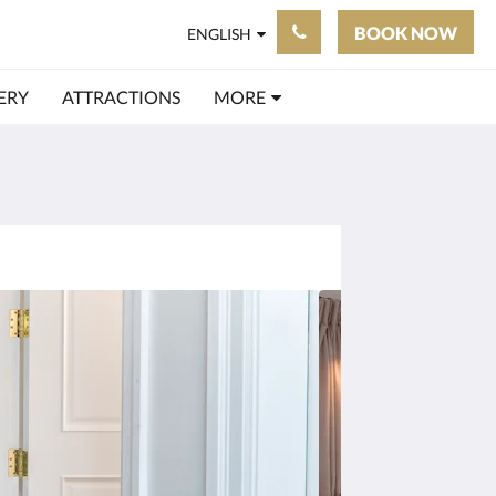
BOOK NOW
ENGLISH
ERY
ATTRACTIONS
MORE