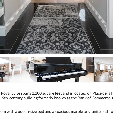
 Royal Suite spans 2,200 square feet and is located on Place de la
9th-century building formerly known as the Bank of Commerce, thi
om with a queen-size bed and a spacious marble or granite bathroo